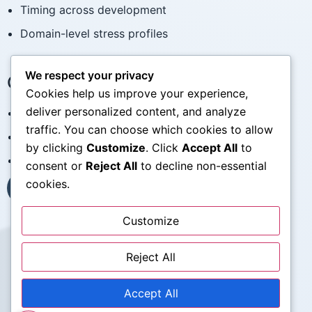
Timing across development
Domain-level stress profiles
We respect your privacy
Clinical Applications
Cookies help us improve your experience,
deliver personalized content, and analyze
Baseline psychosocial assessment
traffic. You can choose which cookies to allow
Contextual understanding of stress history
by clicking
Customize
. Click
Accept All
to
Research-clinical collaboration
consent or
Reject All
to decline non-essential
cookies.
Contact the STRAIN Team
Customize
My WordPress Blog
Reject All
What Is the STRAIN
For Researchers
For Clinicians
Accept All
Publications
Documentation & Scoring
FAQ