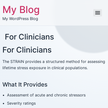
My Blog
My WordPress Blog
For Clinicians
For Clinicians
The STRAIN provides a structured method for assessing
lifetime stress exposure in clinical populations.
What It Provides
Assessment of acute and chronic stressors
Severity ratings